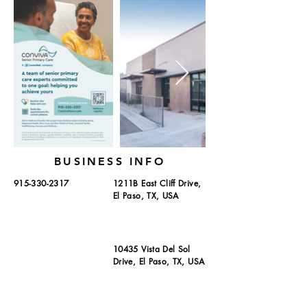
BUSINESS INFO
915-330-2317
1211B East Cliff Drive,
El Paso, TX, USA
10435 Vista Del Sol
Drive, El Paso, TX, USA