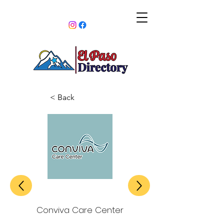
< Back
Conviva Care Center